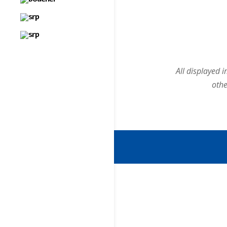
All displayed 
othe