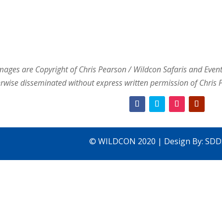
images are Copyright of Chris Pearson / Wildcon Safaris and Event
rwise disseminated without express written permission of Chris 
© WILDCON 2020 | Design By:
SDD